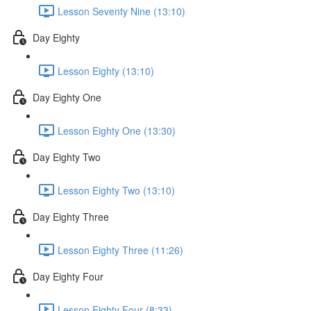
Lesson Seventy Nine (13:10)
Day Eighty
Lesson Eighty (13:10)
Day Eighty One
Lesson Eighty One (13:30)
Day Eighty Two
Lesson Eighty Two (13:10)
Day Eighty Three
Lesson Eighty Three (11:26)
Day Eighty Four
Lesson Eighty Four (8:33)