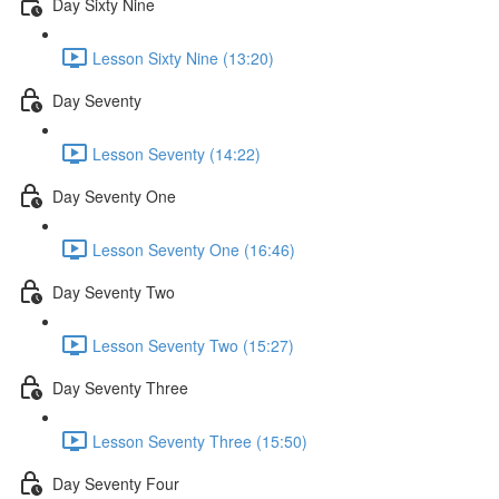
Day Sixty Nine
Lesson Sixty Nine (13:20)
Day Seventy
Lesson Seventy (14:22)
Day Seventy One
Lesson Seventy One (16:46)
Day Seventy Two
Lesson Seventy Two (15:27)
Day Seventy Three
Lesson Seventy Three (15:50)
Day Seventy Four