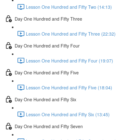
Lesson One Hundred and Fifty Two (14:13)
Day One Hundred and Fifty Three
Lesson One Hundred and Fifty Three (22:32)
Day One Hundred and Fifty Four
Lesson One Hundred and Fifty Four (19:07)
Day One Hundred and Fifty Five
Lesson One Hundred and Fifty Five (18:04)
Day One Hundred and Fifty Six
Lesson One Hundred and Fifty Six (13:45)
Day One Hundred and Fifty Seven