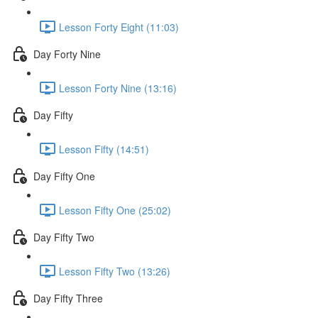
Lesson Forty Eight (11:03)
Day Forty Nine
Lesson Forty Nine (13:16)
Day Fifty
Lesson Fifty (14:51)
Day Fifty One
Lesson Fifty One (25:02)
Day Fifty Two
Lesson Fifty Two (13:26)
Day Fifty Three