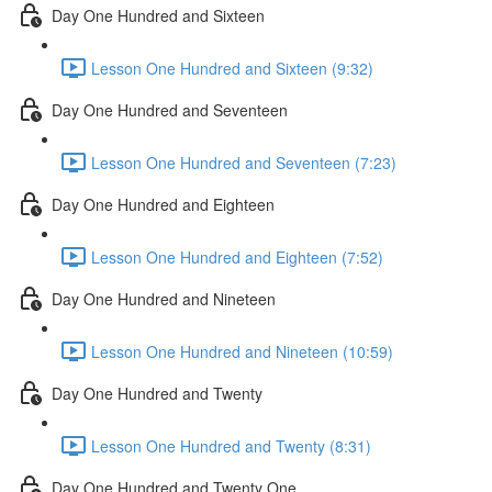
Day One Hundred and Sixteen
Lesson One Hundred and Sixteen (9:32)
Day One Hundred and Seventeen
Lesson One Hundred and Seventeen (7:23)
Day One Hundred and Eighteen
Lesson One Hundred and Eighteen (7:52)
Day One Hundred and Nineteen
Lesson One Hundred and Nineteen (10:59)
Day One Hundred and Twenty
Lesson One Hundred and Twenty (8:31)
Day One Hundred and Twenty One