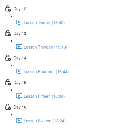
Day 12
Lesson Twelve (13:42)
Day 13
Lesson Thirteen (15:19)
Day 14
Lesson Fourteen (16:44)
Day 15
Lesson Fifteen (10:04)
Day 16
Lesson Sixteen (13:24)