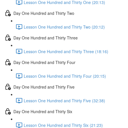
Lesson One Hundred and Thirty One (20:13)
Day One Hundred and Thirty Two
Lesson One Hundred and Thirty Two (20:12)
Day One Hundred and Thirty Three
Lesson One Hundred and Thirty Three (18:16)
Day One Hundred and Thirty Four
Lesson One Hundred and Thirty Four (20:15)
Day One Hundred and Thirty Five
Lesson One Hundred and Thirty Five (32:38)
Day One Hundred and Thirty Six
Lesson One Hundred and Thirty Six (21:23)