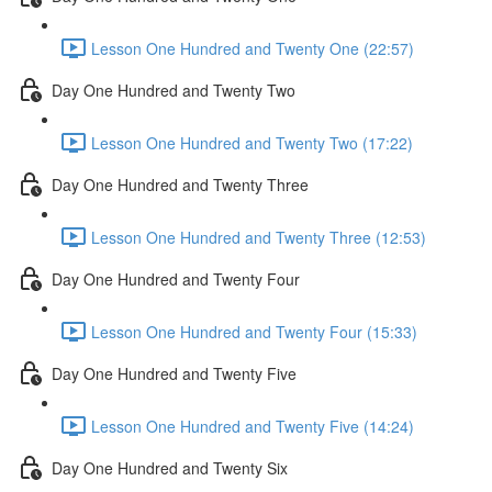
Lesson One Hundred and Twenty One (22:57)
Day One Hundred and Twenty Two
Lesson One Hundred and Twenty Two (17:22)
Day One Hundred and Twenty Three
Lesson One Hundred and Twenty Three (12:53)
Day One Hundred and Twenty Four
Lesson One Hundred and Twenty Four (15:33)
Day One Hundred and Twenty Five
Lesson One Hundred and Twenty Five (14:24)
Day One Hundred and Twenty Six