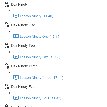
Day Ninety
Lesson Ninety (11:46)
Day Ninety One
Lesson Ninety One (15:17)
Day Ninety Two
Lesson Ninety Two (15:36)
Day Ninety Three
Lesson Ninety Three (17:11)
Day Ninety Four
Lesson Ninety Four (11:42)
Day Ninety Five