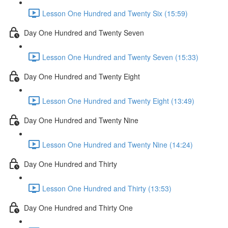
Lesson One Hundred and Twenty Six (15:59)
Day One Hundred and Twenty Seven
Lesson One Hundred and Twenty Seven (15:33)
Day One Hundred and Twenty Eight
Lesson One Hundred and Twenty Eight (13:49)
Day One Hundred and Twenty Nine
Lesson One Hundred and Twenty Nine (14:24)
Day One Hundred and Thirty
Lesson One Hundred and Thirty (13:53)
Day One Hundred and Thirty One