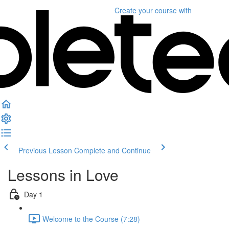
Create your course
with
Previous Lesson
Complete and Continue
Lessons in Love
Day 1
Welcome to the Course (7:28)