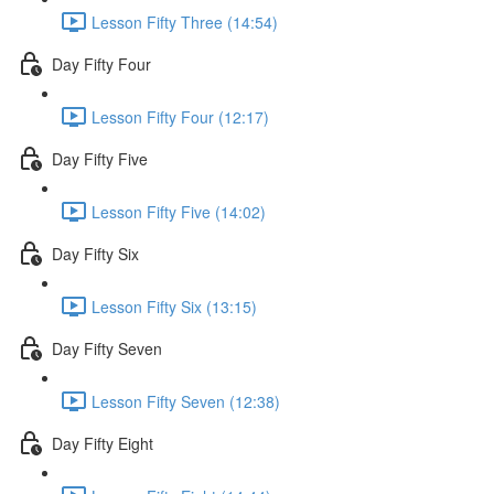
Lesson Fifty Three (14:54)
Day Fifty Four
Lesson Fifty Four (12:17)
Day Fifty Five
Lesson Fifty Five (14:02)
Day Fifty Six
Lesson Fifty Six (13:15)
Day Fifty Seven
Lesson Fifty Seven (12:38)
Day Fifty Eight