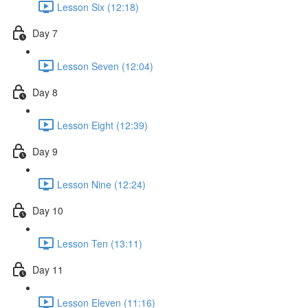
Lesson Six (12:18)
Day 7
Lesson Seven (12:04)
Day 8
Lesson Eight (12:39)
Day 9
Lesson Nine (12:24)
Day 10
Lesson Ten (13:11)
Day 11
Lesson Eleven (11:16)