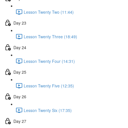
Lesson Twenty Two (11:44)
Day 23
Lesson Twenty Three (18:49)
Day 24
Lesson Twenty Four (14:31)
Day 25
Lesson Twenty Five (12:35)
Day 26
Lesson Twenty Six (17:35)
Day 27