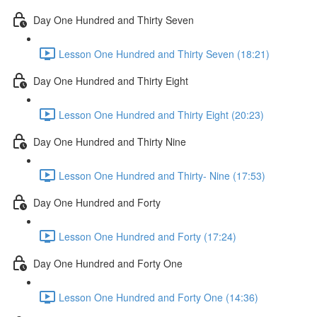
Day One Hundred and Thirty Seven
Lesson One Hundred and Thirty Seven (18:21)
Day One Hundred and Thirty Eight
Lesson One Hundred and Thirty Eight (20:23)
Day One Hundred and Thirty Nine
Lesson One Hundred and Thirty- Nine (17:53)
Day One Hundred and Forty
Lesson One Hundred and Forty (17:24)
Day One Hundred and Forty One
Lesson One Hundred and Forty One (14:36)