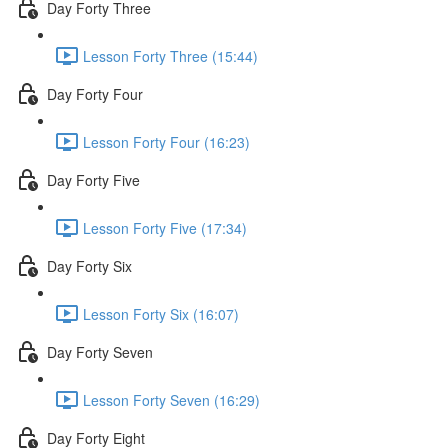
Day Forty Three
Lesson Forty Three (15:44)
Day Forty Four
Lesson Forty Four (16:23)
Day Forty Five
Lesson Forty Five (17:34)
Day Forty Six
Lesson Forty Six (16:07)
Day Forty Seven
Lesson Forty Seven (16:29)
Day Forty Eight