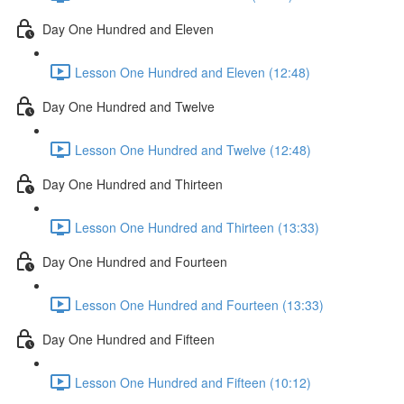
Day One Hundred and Eleven
Lesson One Hundred and Eleven (12:48)
Day One Hundred and Twelve
Lesson One Hundred and Twelve (12:48)
Day One Hundred and Thirteen
Lesson One Hundred and Thirteen (13:33)
Day One Hundred and Fourteen
Lesson One Hundred and Fourteen (13:33)
Day One Hundred and Fifteen
Lesson One Hundred and Fifteen (10:12)