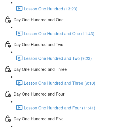
Lesson One Hundred (13:23)
Day One Hundred and One
Lesson One Hundred and One (11:43)
Day One Hundred and Two
Lesson One Hundred and Two (9:23)
Day One Hundred and Three
Lesson One Hundred and Three (9:10)
Day One Hundred and Four
Lesson One Hundred and Four (11:41)
Day One Hundred and Five