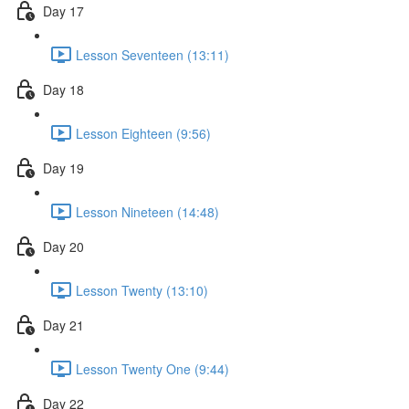
Day 17
Lesson Seventeen (13:11)
Day 18
Lesson Eighteen (9:56)
Day 19
Lesson Nineteen (14:48)
Day 20
Lesson Twenty (13:10)
Day 21
Lesson Twenty One (9:44)
Day 22