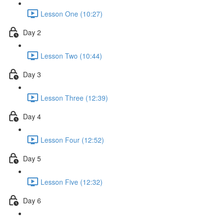
Lesson One (10:27)
Day 2
Lesson Two (10:44)
Day 3
Lesson Three (12:39)
Day 4
Lesson Four (12:52)
Day 5
Lesson Five (12:32)
Day 6