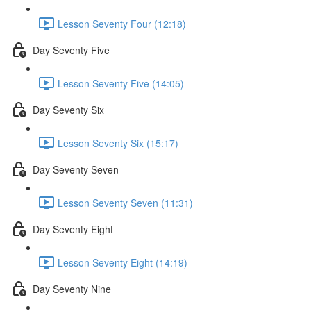
Lesson Seventy Four (12:18)
Day Seventy Five
Lesson Seventy Five (14:05)
Day Seventy Six
Lesson Seventy Six (15:17)
Day Seventy Seven
Lesson Seventy Seven (11:31)
Day Seventy Eight
Lesson Seventy Eight (14:19)
Day Seventy Nine