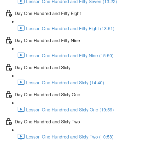
Lesson One Hundred and Fifty Seven (13:22)
Day One Hundred and Fifty Eight
Lesson One Hundred and Fifty Eight (13:51)
Day One Hundred and Fifty Nine
Lesson One Hundred and Fifty Nine (15:50)
Day One Hundred and Sixty
Lesson One Hundred and Sixty (14:40)
Day One Hundred and Sixty One
Lesson One Hundred and Sixty One (19:59)
Day One Hundred and Sixty Two
Lesson One Hundred and Sixty Two (10:58)