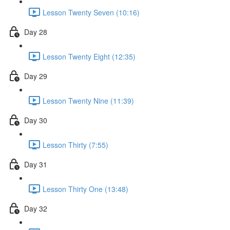
Lesson Twenty Seven (10:16)
Day 28
Lesson Twenty Eight (12:35)
Day 29
Lesson Twenty Nine (11:39)
Day 30
Lesson Thirty (7:55)
Day 31
Lesson Thirty One (13:48)
Day 32