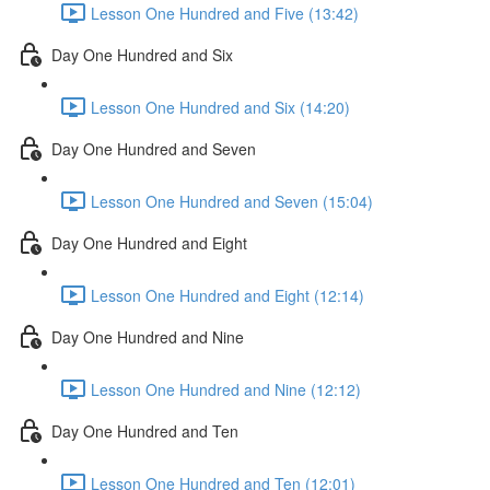
Lesson One Hundred and Five (13:42)
Day One Hundred and Six
Lesson One Hundred and Six (14:20)
Day One Hundred and Seven
Lesson One Hundred and Seven (15:04)
Day One Hundred and Eight
Lesson One Hundred and Eight (12:14)
Day One Hundred and Nine
Lesson One Hundred and Nine (12:12)
Day One Hundred and Ten
Lesson One Hundred and Ten (12:01)