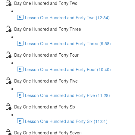
Day One Hundred and Forty Two
Lesson One Hundred and Forty Two (12:34)
Day One Hundred and Forty Three
Lesson One Hundred and Forty Three (9:58)
Day One Hundred and Forty Four
Lesson One Hundred and Forty Four (10:40)
Day One Hundred and Forty Five
Lesson One Hundred and Forty Five (11:28)
Day One Hundred and Forty Six
Lesson One Hundred and Forty Six (11:01)
Day One Hundred and Forty Seven