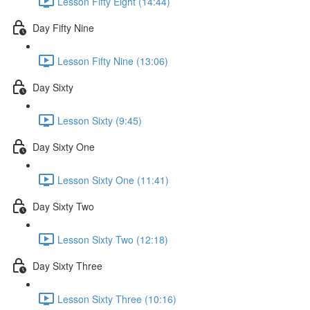
Lesson Fifty Eight (14:44)
Day Fifty Nine
Lesson Fifty Nine (13:06)
Day Sixty
Lesson Sixty (9:45)
Day Sixty One
Lesson Sixty One (11:41)
Day Sixty Two
Lesson Sixty Two (12:18)
Day Sixty Three
Lesson Sixty Three (10:16)