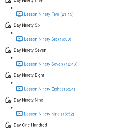
Lesson Ninety Five (21:15)
Day Ninety Six
Lesson Ninety Six (16:03)
Day Ninety Seven
Lesson Ninety Seven (12:46)
Day Ninety Eight
Lesson Ninety Eight (15:24)
Day Ninety Nine
Lesson Ninety Nine (15:52)
Day One Hundred