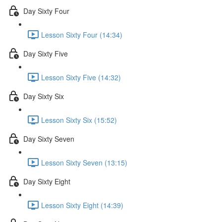
Day Sixty Four
Lesson Sixty Four (14:34)
Day Sixty Five
Lesson Sixty Five (14:32)
Day Sixty Six
Lesson Sixty Six (15:52)
Day Sixty Seven
Lesson Sixty Seven (13:15)
Day Sixty Eight
Lesson Sixty Eight (14:39)