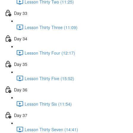
Lesson Thirty Two (11:25)
Day 33
Lesson Thirty Three (11:09)
Day 34
Lesson Thirty Four (12:17)
Day 35
Lesson Thirty Five (15:52)
Day 36
Lesson Thirty Six (11:54)
Day 37
Lesson Thirty Seven (14:41)