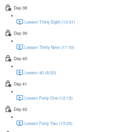
Day 38
Lesson Thirty Eight (13:31)
Day 39
Lesson Thirty Nine (17:10)
Day 40
Lesson 40 (8:32)
Day 41
Lesson Forty One (12:15)
Day 42
Lesson Forty Two (13:20)