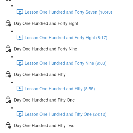
Lesson One Hundred and Forty Seven (10:43)
Day One Hundred and Forty Eight
Lesson One Hundred and Forty Eight (8:17)
Day One Hundred and Forty Nine
Lesson One Hundred and Forty Nine (9:03)
Day One Hundred and Fifty
Lesson One Hundred and Fifty (8:55)
Day One Hundred and Fifty One
Lesson One Hundred and Fifty One (24:12)
Day One Hundred and Fifty Two