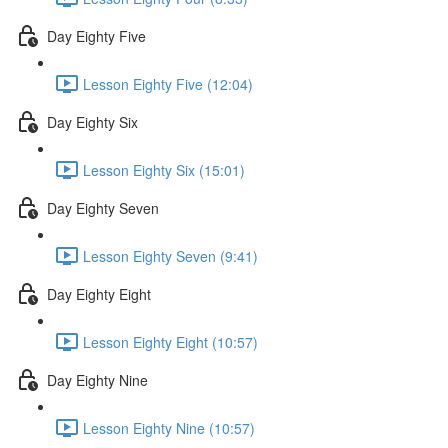
Day Eighty Five
Lesson Eighty Five (12:04)
Day Eighty Six
Lesson Eighty Six (15:01)
Day Eighty Seven
Lesson Eighty Seven (9:41)
Day Eighty Eight
Lesson Eighty Eight (10:57)
Day Eighty Nine
Lesson Eighty Nine (10:57)